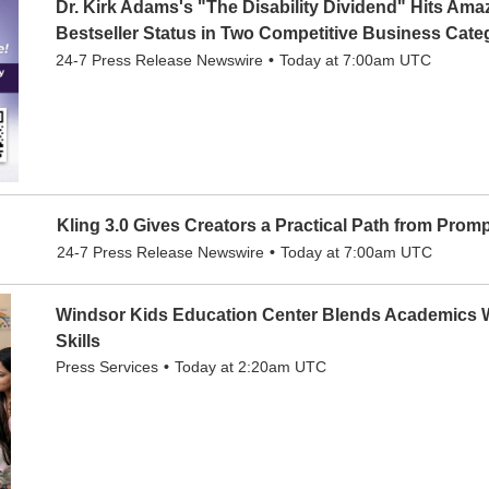
Dr. Kirk Adams's "The Disability Dividend" Hits Am
Bestseller Status in Two Competitive Business Cate
24-7 Press Release Newswire
Today at 7:00am UTC
Kling 3.0 Gives Creators a Practical Path from Promp
24-7 Press Release Newswire
Today at 7:00am UTC
Windsor Kids Education Center Blends Academics W
Skills
Press Services
Today at 2:20am UTC