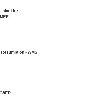
talent for
COMER
de Resumption - WMS
LOWER