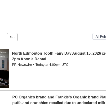
Go
North Edmonton Tooth Fairy Day August 15, 2026 @
2pm Aponia Dental
PR Newswire
Today at 4:00pm UTC
PC Organics brand and Frankie's Organic brand Pl
puffs and crunchies recalled due to undeclared milk