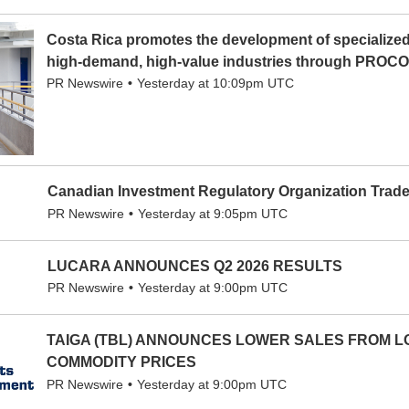
Costa Rica promotes the development of specialized 
high-demand, high-value industries through PRO
PR Newswire
Yesterday at 10:09pm UTC
Canadian Investment Regulatory Organization Tra
PR Newswire
Yesterday at 9:05pm UTC
LUCARA ANNOUNCES Q2 2026 RESULTS
PR Newswire
Yesterday at 9:00pm UTC
TAIGA (TBL) ANNOUNCES LOWER SALES FROM 
COMMODITY PRICES
PR Newswire
Yesterday at 9:00pm UTC