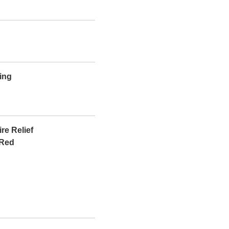
ing
re Relief
 Red