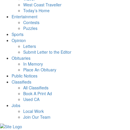
West Coast Traveller
Today’s Home
Entertainment
Contests
Puzzles
Sports
Opinion
Letters
Submit Letter to the Editor
Obituaries
In Memory
Place An Obituary
Public Notices
Classifieds
All Classifieds
Book A Print Ad
Used CA
Jobs
Local Work
Join Our Team