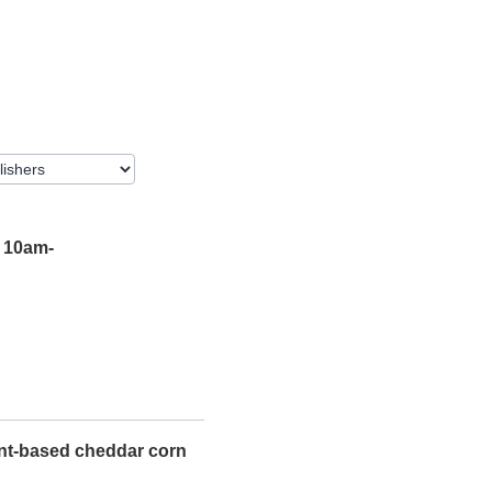
 10am-
ant-based cheddar corn