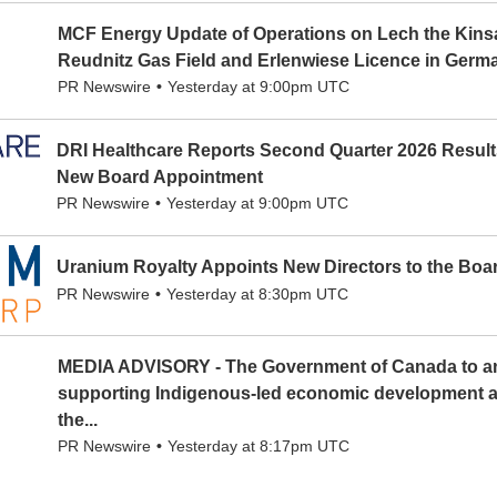
MCF Energy Update of Operations on Lech the Kinsa
Reudnitz Gas Field and Erlenwiese Licence in Germ
PR Newswire
Yesterday at 9:00pm UTC
DRI Healthcare Reports Second Quarter 2026 Resul
New Board Appointment
PR Newswire
Yesterday at 9:00pm UTC
Uranium Royalty Appoints New Directors to the Boa
PR Newswire
Yesterday at 8:30pm UTC
MEDIA ADVISORY - The Government of Canada to a
supporting Indigenous-led economic development an
the...
PR Newswire
Yesterday at 8:17pm UTC