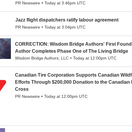
PR Newswire
Today at 3:46pm UTC
Jazz flight dispatchers ratify labour agreement
PR Newswire
Today at 3:04pm UTC
CORRECTION: Wisdom Bridge Authors' First Found
Author Completes Phase One of The Living Bridge
Wisdom Bridge Authors, LLC
Today at 12:00pm UTC
Canadian Tire Corporation Supports Canadian Wildfi
Efforts Through $200,000 Donation to the Canadian
Cross
PR Newswire
Today at 12:00pm UTC