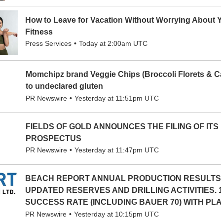
How to Leave for Vacation Without Worrying About 
Fitness
Press Services
Today at 2:00am UTC
Momchipz brand Veggie Chips (Broccoli Florets & Ca
to undeclared gluten
PR Newswire
Yesterday at 11:51pm UTC
FIELDS OF GOLD ANNOUNCES THE FILING OF ITS
PROSPECTUS
PR Newswire
Yesterday at 11:47pm UTC
BEACH REPORT ANNUAL PRODUCTION RESULTS
UPDATED RESERVES AND DRILLING ACTIVITIES. 
SUCCESS RATE (INCLUDING BAUER 70) WITH PLAN
PR Newswire
Yesterday at 10:15pm UTC