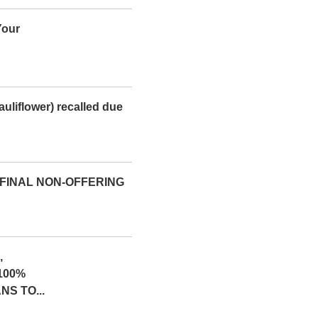
Your
uliflower) recalled due
 FINAL NON-OFFERING
,
100%
S TO...