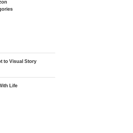
azon
gories
t to Visual Story
ith Life