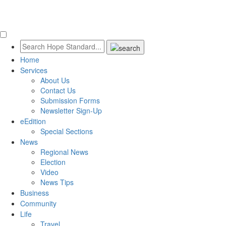
Home
Services
About Us
Contact Us
Submission Forms
Newsletter Sign-Up
eEdition
Special Sections
News
Regional News
Election
Video
News Tips
Business
Community
Life
Travel