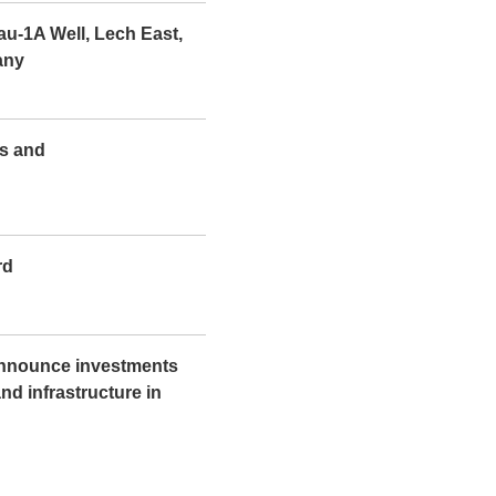
u-1A Well, Lech East,
any
ts and
rd
nnounce investments
d infrastructure in