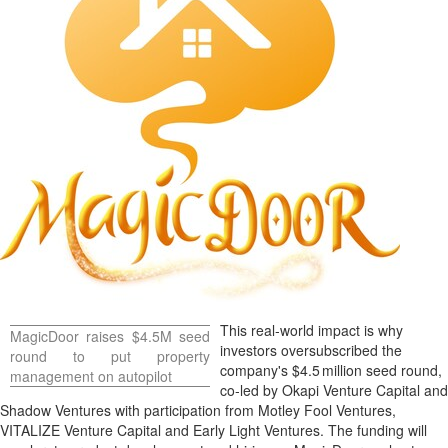
This real‑world impact is why
MagicDoor raises
$4.5M
seed
investors oversubscribed the
round to put property
company's
$4
.5 million seed round,
management on autopilot
co‑led by Okapi Venture Capital and
Shadow Ventures with participation from Motley Fool Ventures,
VITALIZE Venture Capital and Early Light Ventures. The funding will