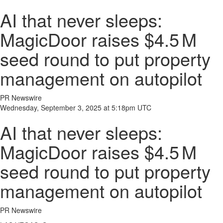
AI that never sleeps:
MagicDoor raises $4.5 M
seed round to put property
management on autopilot
PR Newswire
Wednesday, September 3, 2025 at 5:18pm UTC
AI that never sleeps:
MagicDoor raises $4.5 M
seed round to put property
management on autopilot
PR Newswire