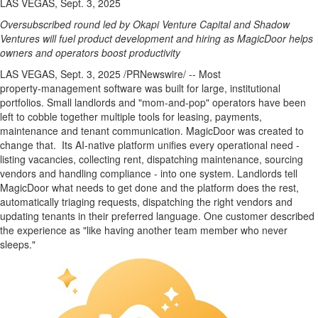
LAS VEGAS, Sept. 3, 2025
Oversubscribed round led by Okapi Venture Capital and Shadow
Ventures will fuel product development and hiring as MagicDoor helps
owners and operators boost productivity
LAS VEGAS
,
Sept. 3, 2025
/PRNewswire/ -- Most
property‑management software was built for large, institutional
portfolios. Small landlords and "mom‑and‑pop" operators have been
left to cobble together multiple tools for leasing, payments,
maintenance and tenant communication. MagicDoor was created to
change that. Its AI‑native platform unifies every operational need -
listing vacancies, collecting rent, dispatching maintenance, sourcing
vendors and handling compliance - into one system. Landlords tell
MagicDoor what needs to get done and the platform does the rest,
automatically triaging requests, dispatching the right vendors and
updating tenants in their preferred language. One customer described
the experience as "like having another team member who never
sleeps."