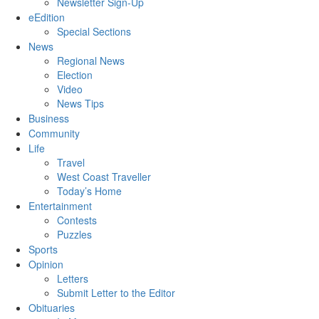
Newsletter Sign-Up
eEdition
Special Sections
News
Regional News
Election
Video
News Tips
Business
Community
Life
Travel
West Coast Traveller
Today’s Home
Entertainment
Contests
Puzzles
Sports
Opinion
Letters
Submit Letter to the Editor
Obituaries