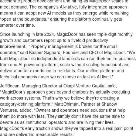
accelerate product development and hiring as MagicDoor scales to
meet demand. The company's AI‑native, fully integrated approach
means it can adopt new AI models as they emerge while remaining
"open at the boundaries," ensuring the platform continually gets
smarter over time.
Since launching in late 2024, MagicDoor has seen triple‑digit monthly
growth and customers report up to a fivefold productivity
improvement. "Property management is broken for the small
operator," said Kasper Søgaard, Founder and CEO of MagicDoor. "We
built MagicDoor so independent landlords can run their entire business
from one AI‑powered platform, scale without scaling headcount and
deliver a better experience to residents. Our unified platform and
technical openness mean we can move as fast as AI itself."
Jeff Bocan, Managing Director at Okapi Venture Capital, said,
"MagicDoor's approach goes beyond chatbots by actually executing
work across systems. That's why we believe they're creating a
category‑defining platform." Matt Ohlman, Partner at Shadow
Ventures, added, "Owners and operators need solutions that help
them do more with less. They simply don't have the same time to
devote as as institutional operators and are living their lives.
MagicDoor's early traction shows they've tapped into a real pain point
and are delivering measurable results."