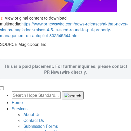
View original content to download
multimedia:
https://www.prnewswire.com/news-releases/ai-that-never-
sleeps-magicdoor-raises-4-5-m-seed-round-to-put-property-
management-on-autopilot-302545544.html
SOURCE MagicDoor, Inc
This is a paid placement. For further inquiries, please contact
PR Newswire directly.
Home
Services
About Us
Contact Us
Submission Forms