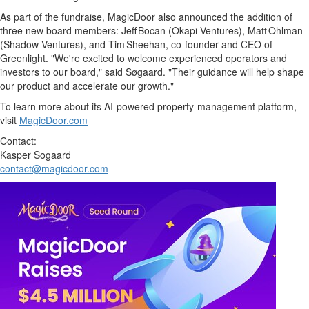
As part of the fundraise, MagicDoor also announced the addition of
three new board members: Jeff Bocan (Okapi Ventures), Matt Ohlman
(Shadow Ventures), and Tim Sheehan, co‑founder and CEO of
Greenlight. "We're excited to welcome experienced operators and
investors to our board," said Søgaard. "Their guidance will help shape
our product and accelerate our growth."
To learn more about its AI‑powered property‑management platform,
visit
MagicDoor.com
Contact:
Kasper Sogaard
contact@magicdoor.com