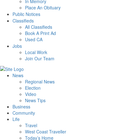
In Memory
Place An Obituary
Public Notices
Classifieds
All Classifieds
Book A Print Ad
Used CA
Jobs
Local Work
Join Our Team
News
Regional News
Election
Video
News Tips
Business
Community
Life
Travel
West Coast Traveller
Today’s Home