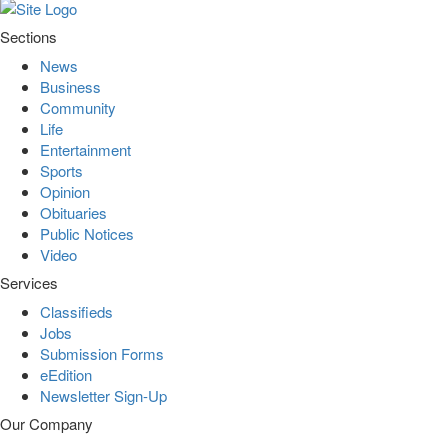
Sections
News
Business
Community
Life
Entertainment
Sports
Opinion
Obituaries
Public Notices
Video
Services
Classifieds
Jobs
Submission Forms
eEdition
Newsletter Sign-Up
Our Company