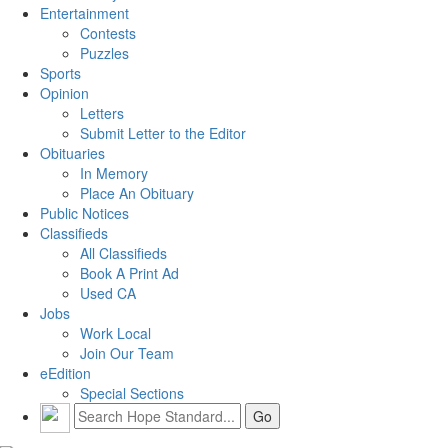
Entertainment
Contests
Puzzles
Sports
Opinion
Letters
Submit Letter to the Editor
Obituaries
In Memory
Place An Obituary
Public Notices
Classifieds
All Classifieds
Book A Print Ad
Used CA
Jobs
Work Local
Join Our Team
eEdition
Special Sections