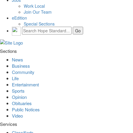
Work Local
Join Our Team
eEdition
Special Sections
Sections
News
Business
Community
Life
Entertainment
Sports
Opinion
Obituaries
Public Notices
Video
Services
Classifieds