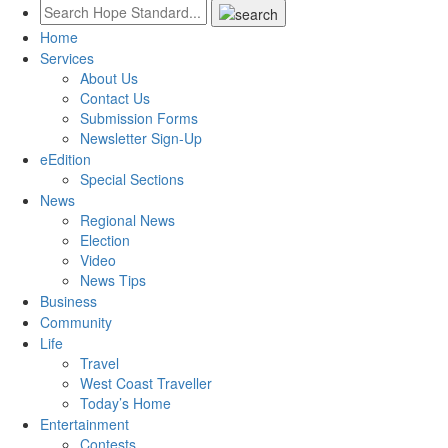
Home
Services
About Us
Contact Us
Submission Forms
Newsletter Sign-Up
eEdition
Special Sections
News
Regional News
Election
Video
News Tips
Business
Community
Life
Travel
West Coast Traveller
Today’s Home
Entertainment
Contests