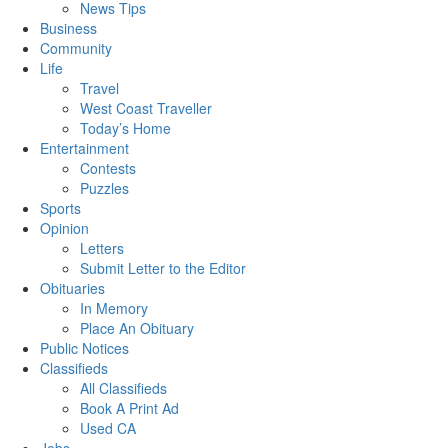
News Tips
Business
Community
Life
Travel
West Coast Traveller
Today’s Home
Entertainment
Contests
Puzzles
Sports
Opinion
Letters
Submit Letter to the Editor
Obituaries
In Memory
Place An Obituary
Public Notices
Classifieds
All Classifieds
Book A Print Ad
Used CA
Jobs