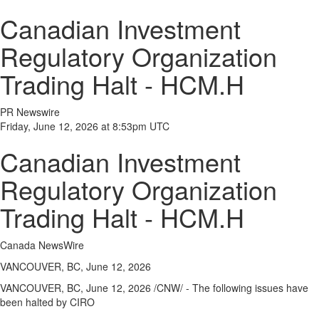
Canadian Investment
Regulatory Organization
Trading Halt - HCM.H
PR Newswire
Friday, June 12, 2026 at 8:53pm UTC
Canadian Investment
Regulatory Organization
Trading Halt - HCM.H
Canada NewsWire
VANCOUVER, BC, June 12, 2026
VANCOUVER, BC,
June 12, 2026
/CNW/ - The following issues have
been halted by CIRO