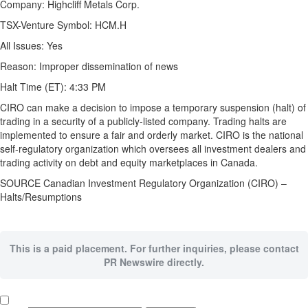
Company:
Highcliff Metals Corp.
TSX-Venture Symbol:
HCM.H
All Issues:
Yes
Reason:
Improper dissemination of news
Halt Time (ET):
4:33 PM
CIRO can make a decision to impose a temporary suspension (halt) of
trading in a security of a publicly-listed company. Trading halts are
implemented to ensure a fair and orderly market. CIRO is the national
self-regulatory organization which oversees all investment dealers and
trading activity on debt and equity marketplaces in Canada.
SOURCE Canadian Investment Regulatory Organization (CIRO) –
Halts/Resumptions
This is a paid placement. For further inquiries, please contact
PR Newswire directly.