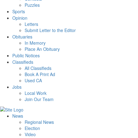
Puzzles
Sports
Opinion
Letters
Submit Letter to the Editor
Obituaries
In Memory
Place An Obituary
Public Notices
Classifieds
All Classifieds
Book A Print Ad
Used CA
Jobs
Local Work
Join Our Team
News
Regional News
Election
Video