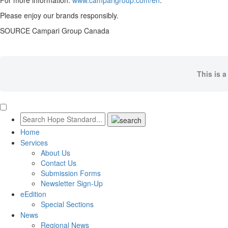
For more information:
www.camparigroup.com/en
.
Please enjoy our brands responsibly.
SOURCE Campari Group Canada
This is a
Home
Services
About Us
Contact Us
Submission Forms
Newsletter Sign-Up
eEdition
Special Sections
News
Regional News