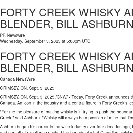
FORTY CREEK WHISKY 
BLENDER, BILL ASHBUR
PR Newswire
Wednesday, September 3, 2025 at 5:00pm UTC
FORTY CREEK WHISKY 
BLENDER, BILL ASHBUR
Canada NewsWire
GRIMSBY, ON, Sept. 3, 2025
GRIMSBY, ON
,
Sept. 3, 2025
/CNW/ - Today, Forty Creek announces the
Canada
. An icon in the industry and a central figure in Forty Creek's l
"For me the pleasure of making whisky is in trying to push the boundarie
Creek," said
Ashburn
. "Whisky will always be a passion of mine, but I'
Ashburn
began his career in the wine industry over four decades ago, be
and pursuit of excellence pushed the bounds of what Canadian whisky 