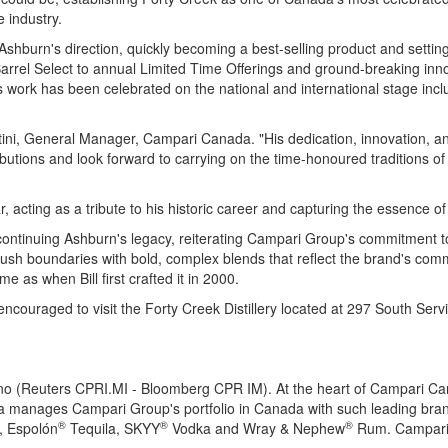
e industry.
Ashburn's
direction, quickly becoming a best-selling product and settin
 Barrel Select to annual Limited Time Offerings and ground-breaking inno
 work has been celebrated on the national and international stage inc
ini
, General Manager, Campari Canada. "His dedication, innovation, an
ibutions and look forward to carrying on the time-honoured traditions of
ar, acting as a tribute to his historic career and capturing the essence 
 continuing
Ashburn's
legacy, reiterating Campari Group's commitment t
 push boundaries with bold, complex blends that reflect the brand's co
me as when Bill first crafted it in 2000.
encouraged to visit the Forty Creek Distillery located at 297 South Ser
no (Reuters CPRI.MI - Bloomberg CPR IM). At the heart of Campari Ca
a manages Campari Group's portfolio in Canada with such leading bra
®
®
®
, Espolón
Tequila, SKYY
Vodka and Wray & Nephew
Rum. Campari 