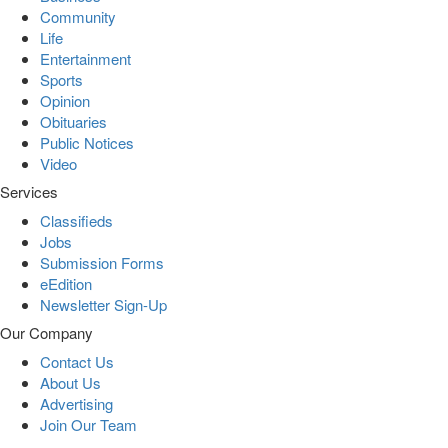
Community
Life
Entertainment
Sports
Opinion
Obituaries
Public Notices
Video
Services
Classifieds
Jobs
Submission Forms
eEdition
Newsletter Sign-Up
Our Company
Contact Us
About Us
Advertising
Join Our Team