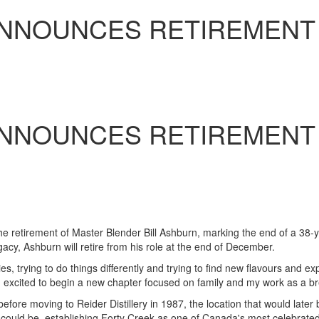
ANNOUNCES RETIREMENT
N
ANNOUNCES RETIREMENT
N
 retirement of Master Blender Bill Ashburn, marking the end of a 38-ye
egacy,
Ashburn
will retire from his role at the end of December.
s, trying to do things differently and trying to find new flavours and e
m excited to begin a new chapter focused on family and my work as a bree
fore moving to Reider Distillery in 1987, the location that would later
could be, establishing Forty Creek as one of
Canada's
most celebrated 