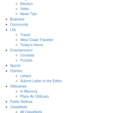
Election
Video
News Tips
Business
Community
Life
Travel
West Coast Traveller
Today’s Home
Entertainment
Contests
Puzzles
Sports
Opinion
Letters
Submit Letter to the Editor
Obituaries
In Memory
Place An Obituary
Public Notices
Classifieds
All Classifieds