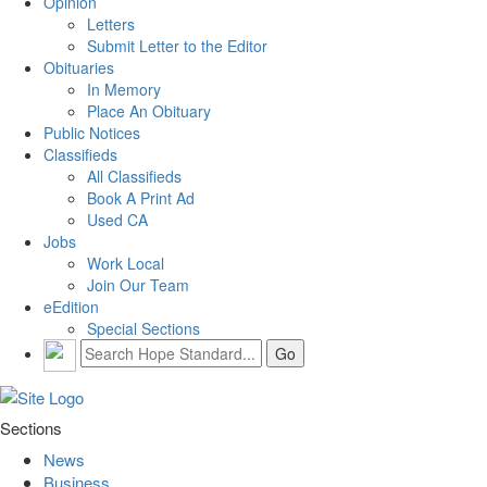
Opinion
Letters
Submit Letter to the Editor
Obituaries
In Memory
Place An Obituary
Public Notices
Classifieds
All Classifieds
Book A Print Ad
Used CA
Jobs
Work Local
Join Our Team
eEdition
Special Sections
Sections
News
Business