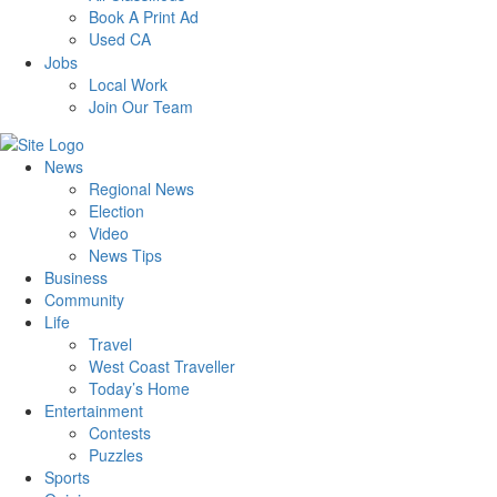
Book A Print Ad
Used CA
Jobs
Local Work
Join Our Team
News
Regional News
Election
Video
News Tips
Business
Community
Life
Travel
West Coast Traveller
Today’s Home
Entertainment
Contests
Puzzles
Sports