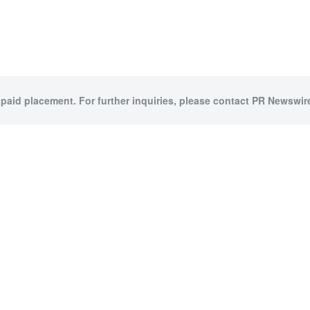
 paid placement. For further inquiries, please contact PR Newswire