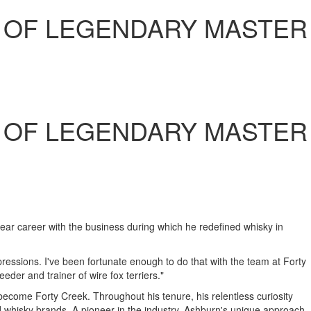
 OF LEGENDARY MASTER
 OF LEGENDARY MASTER
ar career with the business during which he redefined whisky in
xpressions. I've been fortunate enough to do that with the team at Forty
der and trainer of wire fox terriers."
 become Forty Creek. Throughout his tenure, his relentless curiosity
whisky brands. A pioneer in the industry,
Ashburn's
unique approach