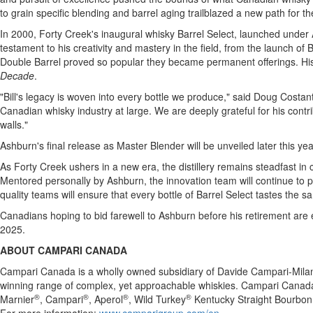
to grain specific blending and barrel aging trailblazed a new path for th
In 2000, Forty Creek's inaugural whisky Barrel Select, launched under
testament to his creativity and mastery in the field, from the launch of
Double Barrel proved so popular they became permanent offerings. His
Decade
.
"Bill's legacy is woven into every bottle we produce," said
Doug Costant
Canadian whisky industry at large. We are deeply grateful for his contr
walls."
Ashburn's
final release as Master Blender will be unveiled later this ye
As Forty Creek ushers in a new era, the distillery remains steadfast in
Mentored personally by
Ashburn
, the innovation team will continue to
quality teams will ensure that every bottle of Barrel Select tastes the sa
Canadians hoping to bid farewell to
Ashburn
before his retirement are 
2025.
ABOUT CAMPARI
CANADA
Campari Canada is a wholly owned subsidiary of Davide Campari-Mila
winning range of complex, yet approachable whiskies. Campari Canad
®
®
®
®
Marnier
, Campari
, Aperol
, Wild Turkey
Kentucky Straight Bourbon