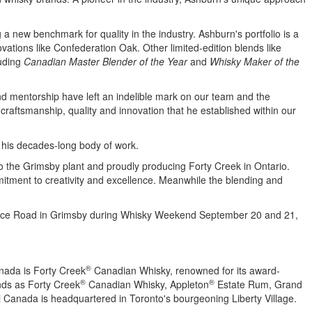
g a new benchmark for quality in the industry.
Ashburn's
portfolio is a
vations like Confederation Oak. Other limited-edition blends like
luding
Canadian Master Blender of the Year
and
Whisky Maker of the
d mentorship have left an indelible mark on our team and the
 craftsmanship, quality and innovation that he established within our
of his decades-long body of work.
o the
Grimsby
plant and proudly producing Forty Creek in
Ontario
.
mmitment to creativity and excellence. Meanwhile the blending and
vice Road in
Grimsby
during Whisky Weekend
September 20
and 21,
®
nada is Forty Creek
Canadian Whisky, renowned for its award-
®
®
nds as Forty Creek
Canadian Whisky, Appleton
Estate Rum, Grand
Canada is headquartered in Toronto's bourgeoning
Liberty Village
.