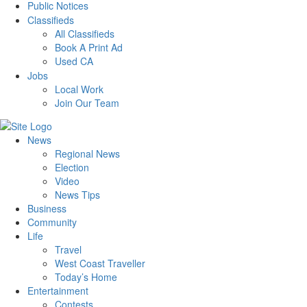
Public Notices
Classifieds
All Classifieds
Book A Print Ad
Used CA
Jobs
Local Work
Join Our Team
News
Regional News
Election
Video
News Tips
Business
Community
Life
Travel
West Coast Traveller
Today’s Home
Entertainment
Contests