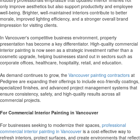
Industry professionals emphasize that updated interior finishes not
only improve aesthetics but also support productivity and employee
well-being. Brighter, well-maintained interiors contribute to better
morale, improved lighting efficiency, and a stronger overall brand
impression for visiting clients.
In Vancouver's competitive business environment, property
presentation has become a key differentiator. High-quality commercial
interior painting is now seen as a strategic investment rather than a
cosmetic upgrade, helping businesses stand out in sectors such as
corporate offices, healthcare, hospitality, retail, and education.
As demand continues to grow, the
Vancouver painting contractors
at
Pedigree are expanding their offerings to include eco-friendly coatings,
specialized finishes, and advanced project management systems that
ensure consistency, safety, and high-quality results across all
commercial projects.
For Commercial Interior Painting in Vancouver
For businesses seeking to modernize their spaces,
professional
commercial interior painting in Vancouver
is a cost-effective way to
refresh interiors, protect surfaces, and create environments that reflect