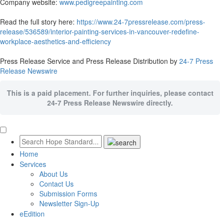
Company website:
www.pedigreepainting.com
Read the full story here:
https://www.24-7pressrelease.com/press-
release/536589/interior-painting-services-in-vancouver-redefine-
workplace-aesthetics-and-efficiency
Press Release Service and Press Release Distribution by
24-7 Press
Release Newswire
This is a paid placement. For further inquiries, please contact
24-7 Press Release Newswire directly.
Home
Services
About Us
Contact Us
Submission Forms
Newsletter Sign-Up
eEdition