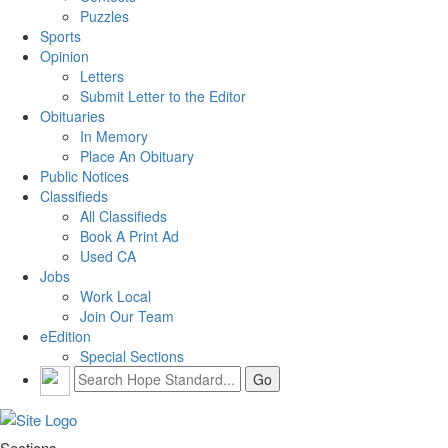
Puzzles
Sports
Opinion
Letters
Submit Letter to the Editor
Obituaries
In Memory
Place An Obituary
Public Notices
Classifieds
All Classifieds
Book A Print Ad
Used CA
Jobs
Work Local
Join Our Team
eEdition
Special Sections
Sections