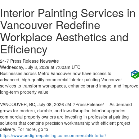
Interior Painting Services in
Vancouver Redefine
Workplace Aesthetics and
Efficiency
24-7 Press Release Newswire
Wednesday, July 8, 2026 at 7:00am UTC
Businesses across Metro Vancouver now have access to
advanced, high-quality commercial interior painting Vancouver
services to transform workspaces, enhance brand image, and improve
long-term property value.
VANCOUVER, BC, July 08, 2026 /24-7PressRelease/ -- As demand
grows for modern, durable, and low-disruption interior upgrades,
commercial property owners are investing in professional painting
solutions that combine precision workmanship with efficient project
delivery. For more, go to
https://www.pedigreepainting.com/commercial/interior/