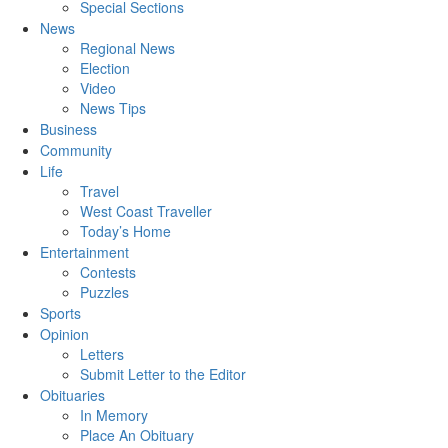
Special Sections
News
Regional News
Election
Video
News Tips
Business
Community
Life
Travel
West Coast Traveller
Today’s Home
Entertainment
Contests
Puzzles
Sports
Opinion
Letters
Submit Letter to the Editor
Obituaries
In Memory
Place An Obituary