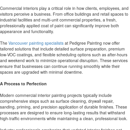
Commercial interiors play a critical role in how clients, employees, and
visitors perceive a business. From office buildings and retail spaces to
industrial facilities and multi-unit commercial properties, a fresh,
professionally applied coat of paint can significantly improve both
appearance and functionality.
The
Vancouver painting specialists
at Pedigree Painting now offer
tailored solutions that include detailed surface preparation, premium
low-VOC coatings, and flexible scheduling options such as after-hours
and weekend work to minimize operational disruption. These services
ensure that businesses can continue running smoothly while their
spaces are upgraded with minimal downtime.
A Process to Perfection
Modern commercial interior painting projects typically include
comprehensive steps such as surface cleaning, drywall repair,
sanding, priming, and precision application of durable finishes. These
processes are designed to ensure long-lasting results that withstand
high-traffic environments while maintaining a clean, professional look.