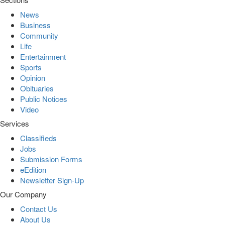
News
Business
Community
Life
Entertainment
Sports
Opinion
Obituaries
Public Notices
Video
Services
Classifieds
Jobs
Submission Forms
eEdition
Newsletter Sign-Up
Our Company
Contact Us
About Us