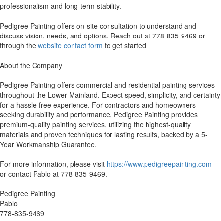
professionalism and long-term stability.
Pedigree Painting offers on-site consultation to understand and
discuss vision, needs, and options. Reach out at 778-835-9469 or
through the
website contact form
to get started.
About the Company
Pedigree Painting offers commercial and residential painting services
throughout the Lower Mainland. Expect speed, simplicity, and certainty
for a hassle-free experience. For contractors and homeowners
seeking durability and performance, Pedigree Painting provides
premium-quality painting services, utilizing the highest-quality
materials and proven techniques for lasting results, backed by a 5-
Year Workmanship Guarantee.
For more information, please visit
https://www.pedigreepainting.com
or contact Pablo at 778-835-9469.
Pedigree Painting
Pablo
778-835-9469