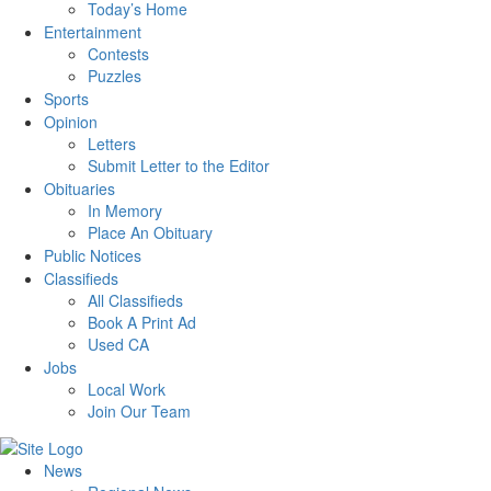
Today’s Home
Entertainment
Contests
Puzzles
Sports
Opinion
Letters
Submit Letter to the Editor
Obituaries
In Memory
Place An Obituary
Public Notices
Classifieds
All Classifieds
Book A Print Ad
Used CA
Jobs
Local Work
Join Our Team
News