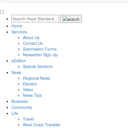
Home
Services
About Us
Contact Us
Submission Forms
Newsletter Sign-Up
eEdition
Special Sections
News
Regional News
Election
Video
News Tips
Business
Community
Life
Travel
West Coast Traveller