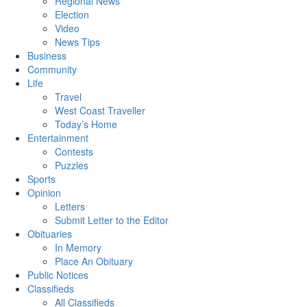
Regional News
Election
Video
News Tips
Business
Community
Life
Travel
West Coast Traveller
Today’s Home
Entertainment
Contests
Puzzles
Sports
Opinion
Letters
Submit Letter to the Editor
Obituaries
In Memory
Place An Obituary
Public Notices
Classifieds
All Classifieds