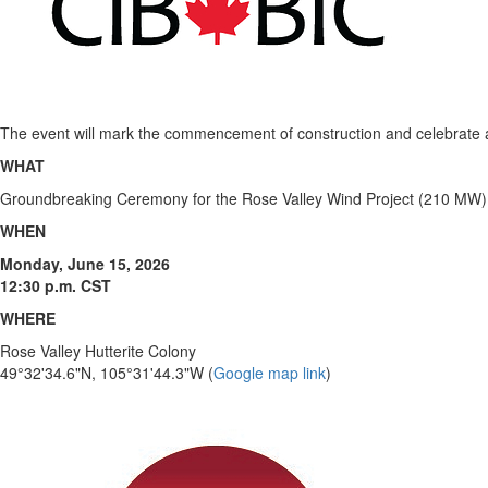
The event will mark the commencement of construction and celebrate a 
WHAT
Groundbreaking Ceremony for the Rose Valley Wind Project (210 MW)
WHEN
Monday, June 15, 2026
12:30 p.m. CST
WHERE
Rose Valley Hutterite Colony
49°32'34.6"N, 105°31'44.3"W (
Google map link
)