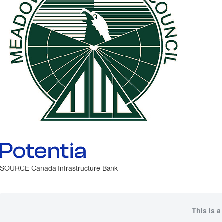
SOURCE Canada Infrastructure Bank
This is a