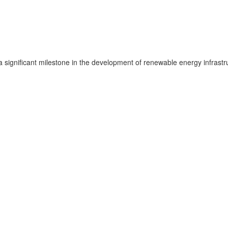
significant milestone in the development of renewable energy infrastru