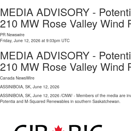
MEDIA ADVISORY - Potenti
210 MW Rose Valley Wind P
PR Newswire
Friday, June 12, 2026 at 9:03pm UTC
MEDIA ADVISORY - Potenti
210 MW Rose Valley Wind P
Canada NewsWire
ASSINIBOIA, SK, June 12, 2026
ASSINIBOIA, SK
,
June 12, 2026
/CNW/ - Members of the media are invi
Potentia and M-Squared Renewables in southern Saskatchewan.