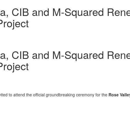
a, CIB and M-Squared Rene
roject
a, CIB and M-Squared Rene
roject
ted to attend the official groundbreaking ceremony for the
Rose Valle