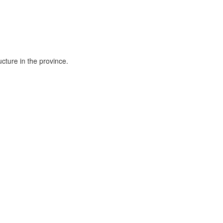
cture in the province.