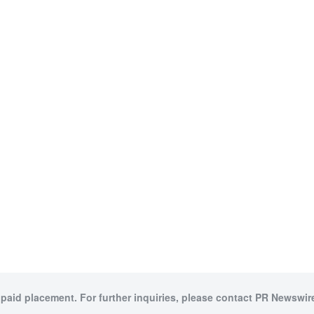
 paid placement. For further inquiries, please contact PR Newswire