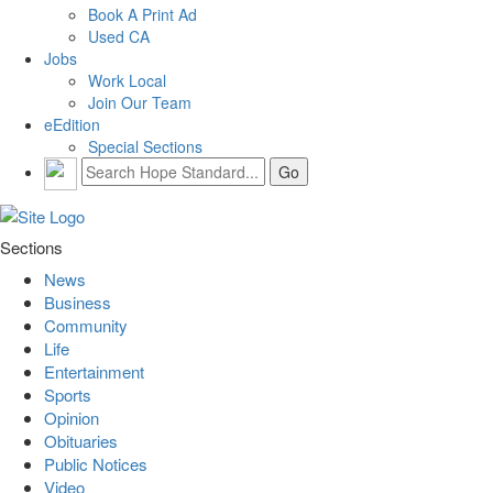
Book A Print Ad
Used CA
Jobs
Work Local
Join Our Team
eEdition
Special Sections
Sections
News
Business
Community
Life
Entertainment
Sports
Opinion
Obituaries
Public Notices
Video