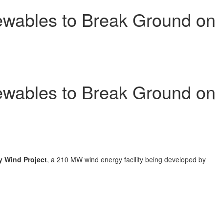
wables to Break Ground on
wables to Break Ground on
y Wind Project
, a 210 MW wind energy facility being developed by