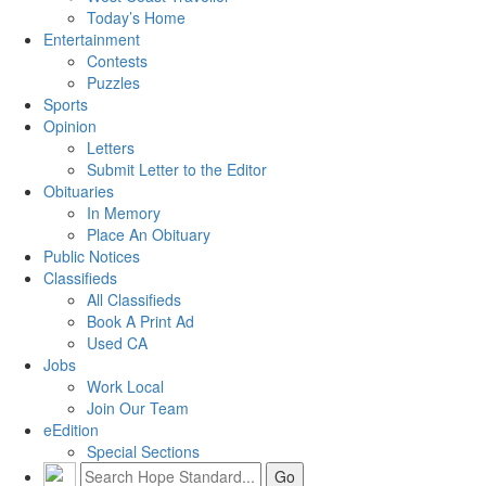
Today’s Home
Entertainment
Contests
Puzzles
Sports
Opinion
Letters
Submit Letter to the Editor
Obituaries
In Memory
Place An Obituary
Public Notices
Classifieds
All Classifieds
Book A Print Ad
Used CA
Jobs
Work Local
Join Our Team
eEdition
Special Sections