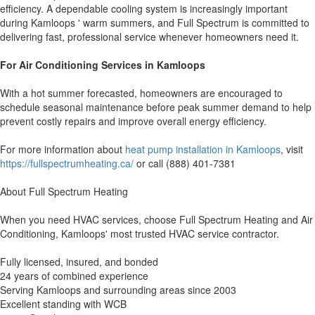
efficiency. A dependable cooling system is increasingly important
during Kamloops ' warm summers, and Full Spectrum is committed to
delivering fast, professional service whenever homeowners need it.
For Air Conditioning Services in Kamloops
With a hot summer forecasted, homeowners are encouraged to
schedule seasonal maintenance before peak summer demand to help
prevent costly repairs and improve overall energy efficiency.
For more information about
heat pump installation in Kamloops
, visit
https://fullspectrumheating.ca/
or call (888) 401-7381
About Full Spectrum Heating
When you need HVAC services, choose Full Spectrum Heating and Air
Conditioning, Kamloops' most trusted HVAC service contractor.
Fully licensed, insured, and bonded
24 years of combined experience
Serving Kamloops and surrounding areas since 2003
Excellent standing with WCB