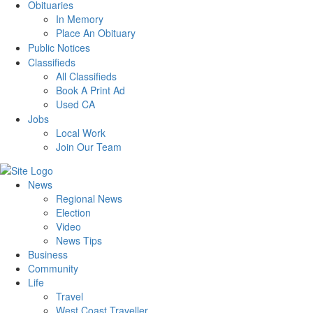
Obituaries
In Memory
Place An Obituary
Public Notices
Classifieds
All Classifieds
Book A Print Ad
Used CA
Jobs
Local Work
Join Our Team
News
Regional News
Election
Video
News Tips
Business
Community
Life
Travel
West Coast Traveller