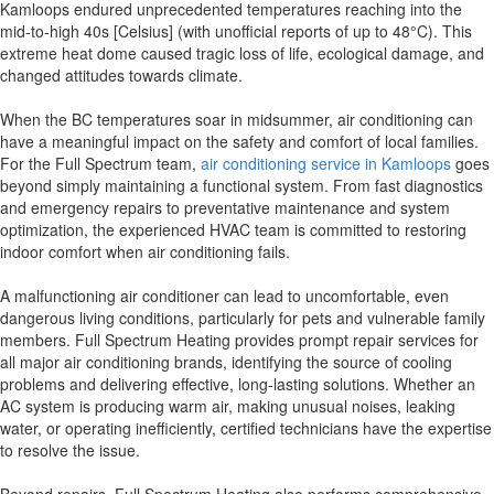
Kamloops endured unprecedented temperatures reaching into the
mid-to-high 40s [Celsius] (with unofficial reports of up to 48°C). This
extreme heat dome caused tragic loss of life, ecological damage, and
changed attitudes towards climate.
When the BC temperatures soar in midsummer, air conditioning can
have a meaningful impact on the safety and comfort of local families.
For the Full Spectrum team,
air conditioning service in Kamloops
goes
beyond simply maintaining a functional system. From fast diagnostics
and emergency repairs to preventative maintenance and system
optimization, the experienced HVAC team is committed to restoring
indoor comfort when air conditioning fails.
A malfunctioning air conditioner can lead to uncomfortable, even
dangerous living conditions, particularly for pets and vulnerable family
members. Full Spectrum Heating provides prompt repair services for
all major air conditioning brands, identifying the source of cooling
problems and delivering effective, long-lasting solutions. Whether an
AC system is producing warm air, making unusual noises, leaking
water, or operating inefficiently, certified technicians have the expertise
to resolve the issue.