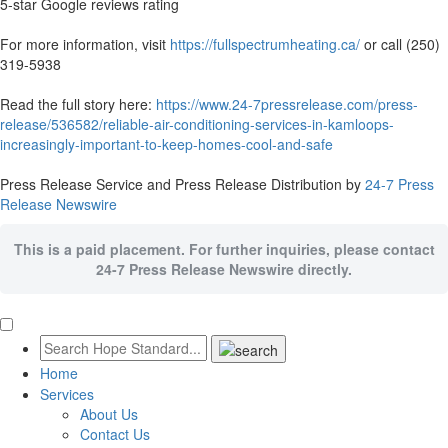
5-star Google reviews rating
For more information, visit
https://fullspectrumheating.ca/
or call (250)
319-5938
Read the full story here:
https://www.24-7pressrelease.com/press-
release/536582/reliable-air-conditioning-services-in-kamloops-
increasingly-important-to-keep-homes-cool-and-safe
Press Release Service and Press Release Distribution by
24-7 Press
Release Newswire
This is a paid placement. For further inquiries, please contact
24-7 Press Release Newswire directly.
Home
Services
About Us
Contact Us