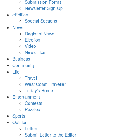
Submission Forms
Newsletter Sign-Up
eEdition
Special Sections
News
Regional News
Election
Video
News Tips
Business
Community
Life
Travel
West Coast Traveller
Today’s Home
Entertainment
Contests
Puzzles
Sports
Opinion
Letters
Submit Letter to the Editor