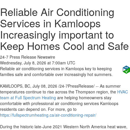
Reliable Air Conditioning
Services in Kamloops
Increasingly important to
Keep Homes Cool and Safe
24-7 Press Release Newswire
Wednesday, July 8, 2026 at 7:00am UTC
Reliable air conditioning services in Kamloops key to keeping
families safe and comfortable over increasingly hot summers.
KAMLOOPS, BC, July 08, 2026 /24-7PressRelease/ -- As summer
temperatures continue to rise across the Thompson region, the
HVAC
team at Full Spectrum Heating
are helping homeowners stay
comfortable with professional air conditioning services Kamloops
residents can depend on. For more, go to
https://fullspectrumheating.ca/air-conditioning-repair/
During the historic late-June 2021 Western North America heat wave,