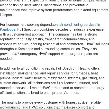
Beyond repairs, Full Spectrum Heating also performs comprehensive
air conditioning installations, inspections and preventative
maintenance that improve system performance and extend equipment
lifespan.
For homeowners seeking dependable
air conditioning services in
Kamloops
, Full Spectrum combines decades of industry experience
with a customer-first approach. The company has built a strong
reputation for quality artistry, transparent communication, and
responsive service, offering residential and commercial HVAC solutions
throughout Kamloops and surrounding communities. They also
provide 24/7 emergency HVAC support when urgent repairs are
needed.
In addition to air conditioning repair, Full Spectrum Heating offers
installation, maintenance, and repair services for furnaces, heat
pumps, boilers, water heaters, refrigeration systems, gas fitting, and
custom ductwork. All technicians are fully licensed, insured, and
trained to service all major HVAC brands and to recommend energy-
efficient solutions tailored to each property's needs.
The goal is to provide every customer with honest advice, reliable
workmanship, and HVAC solutions that maximize comfort and