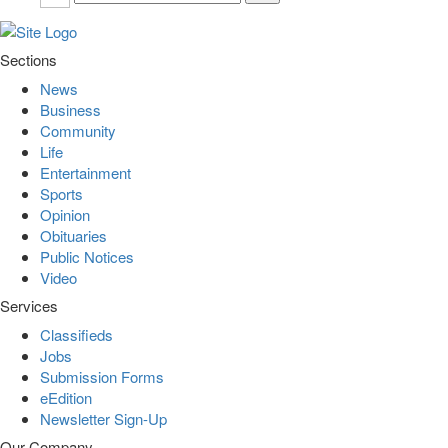
Sections
News
Business
Community
Life
Entertainment
Sports
Opinion
Obituaries
Public Notices
Video
Services
Classifieds
Jobs
Submission Forms
eEdition
Newsletter Sign-Up
Our Company